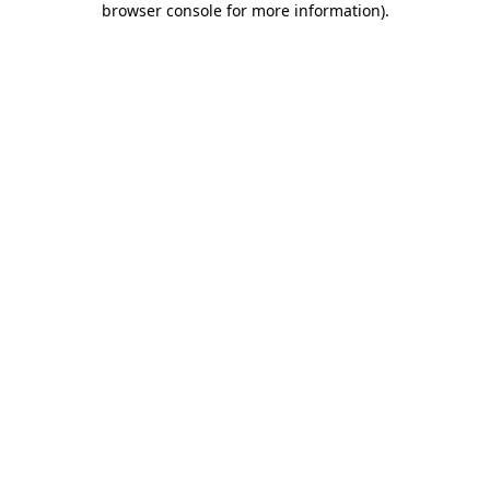
browser console for more information)
.